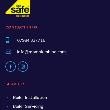
CONTACT INFO

07984 337716

info@mpmplumbing.com
SERVICES
Boiler Installation
5
Boiler Servicing
5