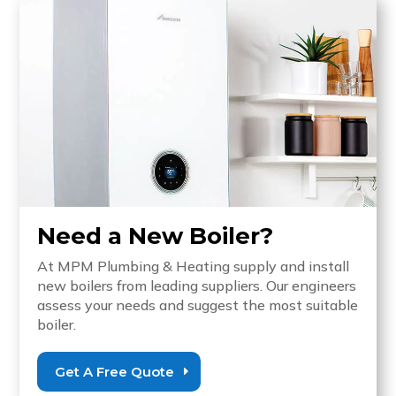
Need a New Boiler?
At MPM Plumbing & Heating supply and install
new boilers from leading suppliers. Our engineers
assess your needs and suggest the most suitable
boiler.
Get A Free Quote