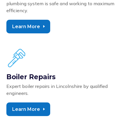
plumbing system is safe and working to maximum
efficiency.
Learn More
Boiler Repairs
Expert boiler repairs in Lincolnshire by qualified
engineers.
Learn More