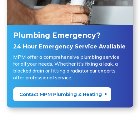
Plumbing Emergency?
24 Hour Emergency Service Available
MPM offer a comprehensive plumbing service
for all your needs. Whether it’s fixing a leak, a
blocked drain or fitting a radiator our experts
offer professional service.
Contact MPM Plumbing & Heating