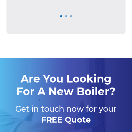
Are You Looking
For A New Boiler?
Get in touch now for your
FREE Quote