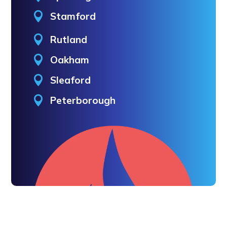

Stamford

Rutland

Oakham

Sleaford

Peterborough