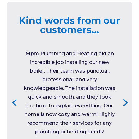
Kind words from our
customers…
Mpm Plumbing and Heating did an
incredible job installing our new
boiler. Their team was punctual,
professional, and very
knowledgeable. The installation was
quick and smooth, and they took
the time to explain everything. Our
home is now cozy and warm! Highly
recommend their services for any
plumbing or heating needs!