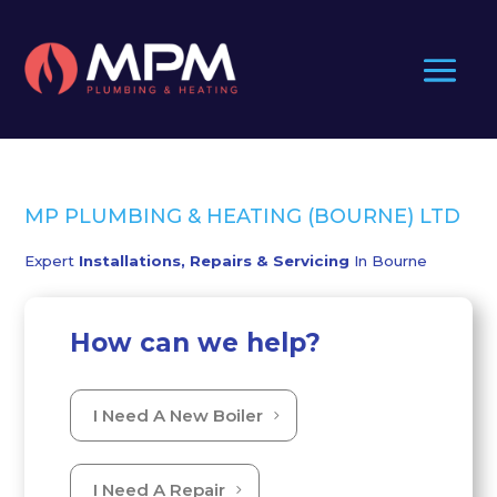
MP PLUMBING & HEATING (BOURNE) LTD
Expert
Installations, Repairs & Servicing
In Bourne
How can we help?
I Need A New Boiler
I Need A Repair