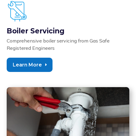
Boiler Servicing
Comprehensive boiler servicing from
Gas Safe
Registered Engineers
Learn More