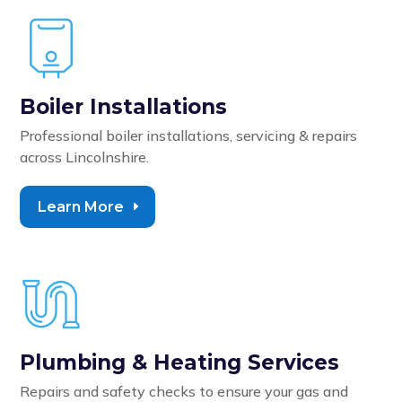
Boiler Installations
Professional boiler installations, servicing & repairs
across Lincolnshire.
Learn More
Plumbing & Heating Services
Repairs and safety checks to ensure your gas and