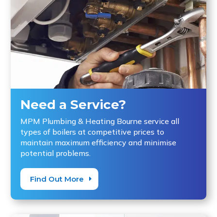
Need a Service?
MPM Plumbing & Heating Bourne service all
types of boilers at competitive prices to
maintain maximum efficiency and minimise
potential problems.
Find Out More