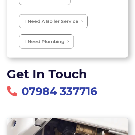
I Need A Boiler Service
I Need Plumbing
Get In Touch
07984 337716
