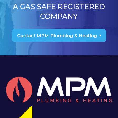
A GAS SAFE REGISTERED
COMPANY
Contact MPM Plumbing & Heating