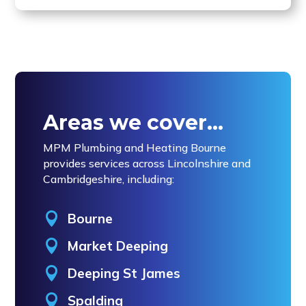
Areas we cover…
MPM Plumbing and Heating Bourne
provides services across Lincolnshire and
Cambridgeshire, including:

Bourne

Market Deeping

Deeping St James

Spalding